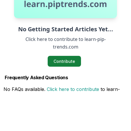
No Getting Started Articles Yet...
Click here to contribute to learn-pip-
trends.com
Contribute
Frequently Asked Questions
No FAQs available.
Click here to contribute
to learn-
pip-trends.com
Related Articles
No Related Articles available.
Click here to contribute
to learn-pip-trends.com