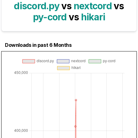
discord.py
vs
nextcord
vs
py-cord
vs
hikari
Downloads in past 6 Months