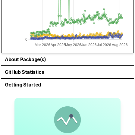
About Package(s)
GitHub Statistics
Getting Started