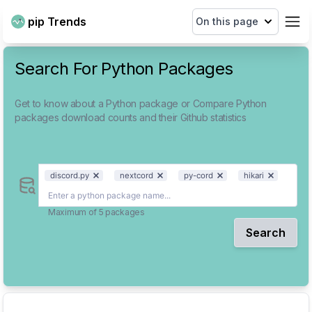
pip Trends
On this page
Search For Python Packages
Get to know about a Python package or Compare Python
packages download counts and their Github statistics
discord.py
nextcord
py-cord
hikari
Maximum of 5 packages
Search