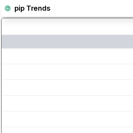
pip Trends