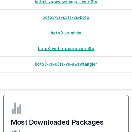
boto3-vs-awswrangler-vs-s3fs
boto3-vs-s3fs-vs-boto
boto3-vs-minio
boto3-vs-botocore-vs-s3fs
boto3-vs-s3fs-vs-awswrangler
Most Downloaded Packages
boto3