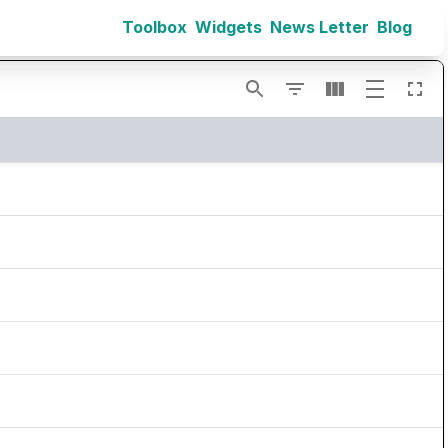
Toolbox
Widgets
News Letter
Blog