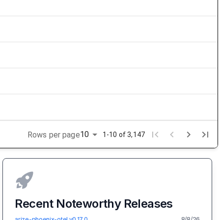
10
Rows per page
1-10 of 3,147
Recent Noteworthy Releases
arize-phoenix-otel
v
0.17.0
8/8/26