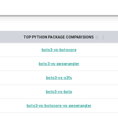
TOP PYTHON PACKAGE COMPARISIONS
boto3-vs-botocore
boto3-vs-awswrangler
boto3-vs-s3fs
boto3-vs-boto
boto3-vs-botocore-vs-awswrangler