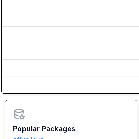
Popular Packages
aiohttp vs fastapi