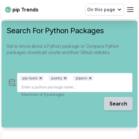
pip Trends
On this page
Search For Python Packages
Get to know about a Python package or Compare Python
packages download counts and their Github statistics
pip-tools
poetry
pipenv
Maximum of 5 packages
Search