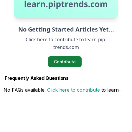
No Getting Started Articles Yet...
Click here to contribute to learn-pip-
trends.com
Contribute
Frequently Asked Questions
No FAQs available.
Click here to contribute
to learn-
pip-trends.com
Related Articles
No Related Articles available.
Click here to contribute
to learn-pip-trends.com