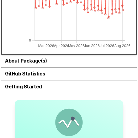
About Package(s)
GitHub Statistics
Getting Started