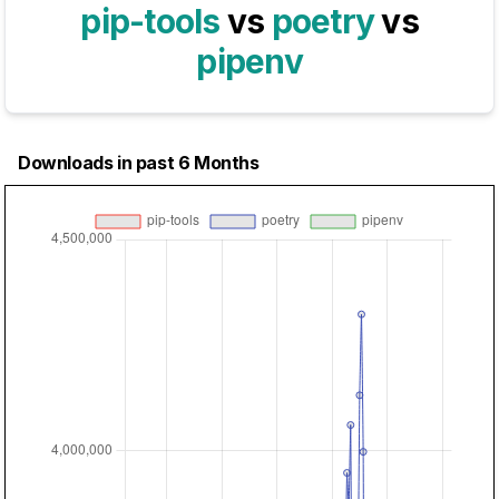
pip-tools
vs
poetry
vs
pipenv
Downloads in past 6 Months