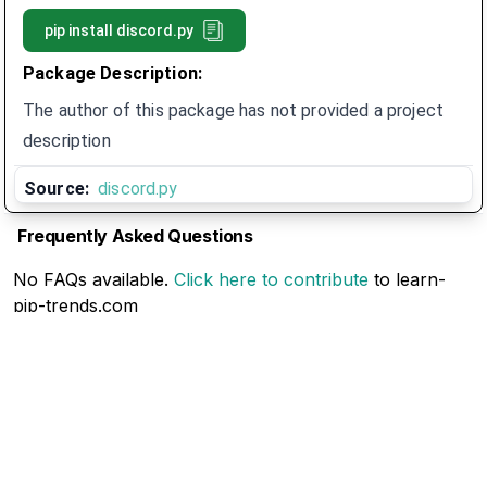
pip install
discord.py
Package Description:
The author of this package has not provided a project
description
Source:
discord.py
Frequently Asked Questions
No FAQs available.
Click here to contribute
to learn-
pip-trends.com
Related Articles
No Related Articles available.
Click here to contribute
to learn-pip-trends.com