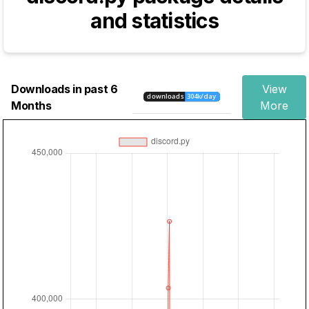
and statistics
Downloads in past 6
View
Months
More