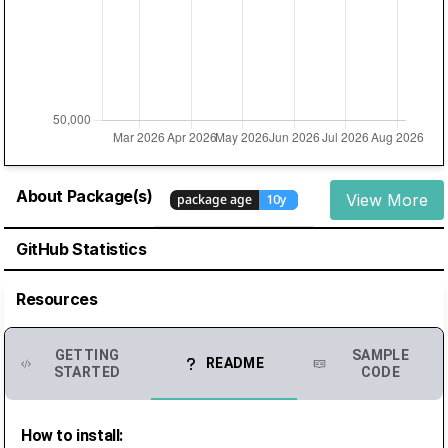
About Package(s)
View More
GitHub Statistics
Resources
GETTING
SAMPLE
README
STARTED
CODE
How to install: