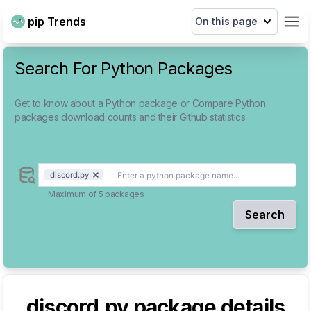
pip Trends
On this page
Search For Python Packages
Get to know about a Python package or Compare Python
packages download counts and their Github statistics
discord.py
Maximum of 5 packages
Search
discord.py
package details