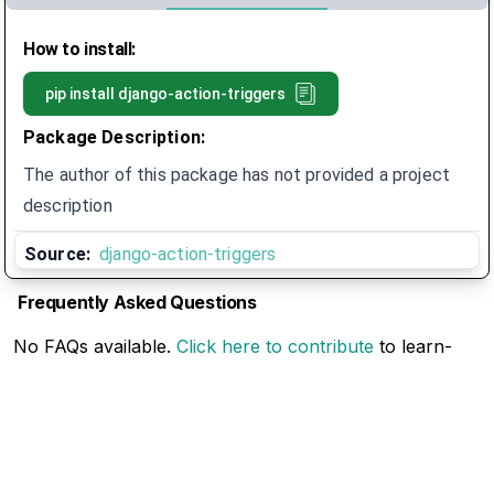
How to install:
pip install
django-action-triggers
Package Description:
The author of this package has not provided a project
description
Source:
django-action-triggers
Frequently Asked Questions
No FAQs available.
Click here to contribute
to learn-
pip-trends.com
Related Articles
No Related Articles available.
Click here to contribute
to learn-pip-trends.com