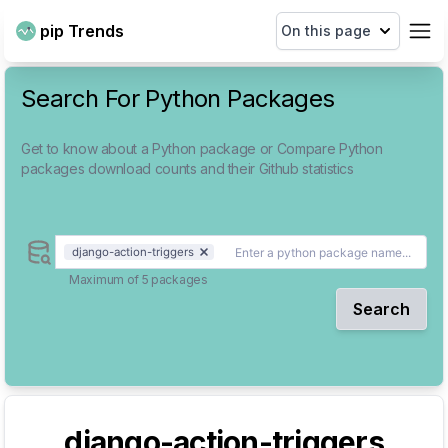
pip Trends
On this page
Search For Python Packages
Get to know about a Python package or Compare Python
packages download counts and their Github statistics
django-action-triggers
Maximum of 5 packages
Search
django-action-triggers