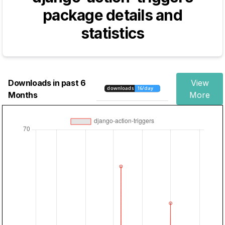
package details and
statistics
Downloads in past 6
View
Months
More