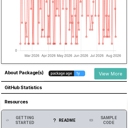
About Package(s)
View More
GitHub Statistics
Resources
GETTING
SAMPLE
README
STARTED
CODE