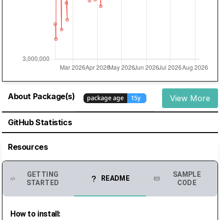
About Package(s)
View More
GitHub Statistics
Resources
GETTING
SAMPLE
README
STARTED
CODE
How to install: