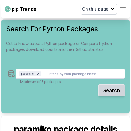
pip Trends
On this page
Search For Python Packages
Get to know about a Python package or Compare Python
packages download counts and their Github statistics
paramiko
Maximum of 5 packages
Search
paramiko
package details