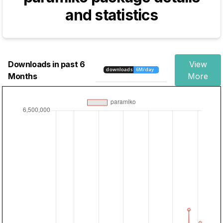
and statistics
Downloads in past 6
View
Months
More