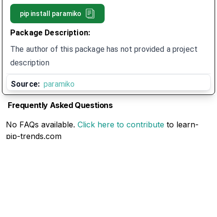
pip install
paramiko
Package Description:
The author of this package has not provided a project
description
Source:
paramiko
Frequently Asked Questions
No FAQs available.
Click here to contribute
to learn-
pip-trends.com
Related Articles
No Related Articles available.
Click here to contribute
to learn-pip-trends.com