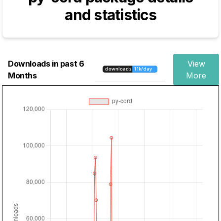
and statistics
Downloads in past 6
View
Months
More