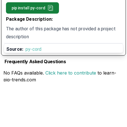
pip install
py-cord
Package Description:
The author of this package has not provided a project
description
Source:
py-cord
Frequently Asked Questions
No FAQs available.
Click here to contribute
to learn-
pip-trends.com
Related Articles
No Related Articles available.
Click here to contribute
to learn-pip-trends.com