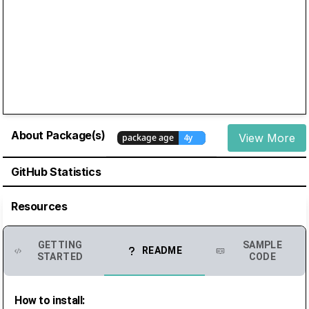
About Package(s)
View More
GitHub Statistics
Resources
GETTING
SAMPLE
README
STARTED
CODE
How to install: