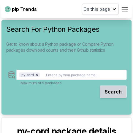
pip Trends
On this page
Search For Python Packages
Get to know about a Python package or Compare Python
packages download counts and their Github statistics
py-cord
Maximum of 5 packages
Search
py-cord
package details