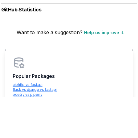
GitHub Statistics
Want to make a suggestion?
Help us improve it.
Popular Packages
aiohttp vs fastapi
flask vs django vs fastapi
poetry vs pipenv
fastapi
boto3
View Top Comparisions