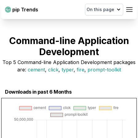
pip Trends
On this page
Command-line Application
Development
Top
5
Command-line Application Development
packages
are
:
cement
,
click
,
typer
,
fire
,
prompt-toolkit
Downloads in past 6 Months