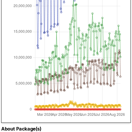
About Package(s)