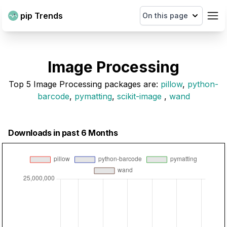
pip Trends
On this page
Image Processing
Top
5
Image Processing
packages are
:
pillow
,
python-
barcode
,
pymatting
,
scikit-image
,
wand
Downloads in past 6 Months