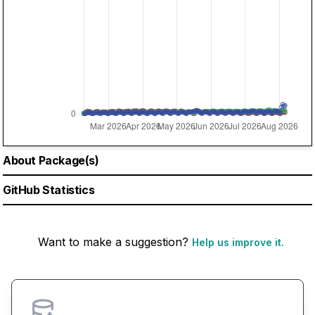
About Package(s)
GitHub Statistics
Want to make a suggestion?
Help us improve it.