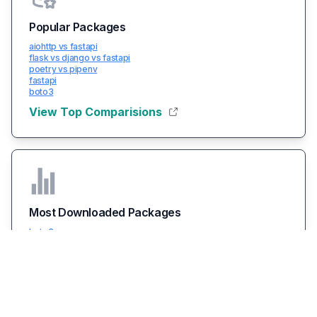
Popular Packages
aiohttp vs fastapi
flask vs django vs fastapi
poetry vs pipenv
fastapi
boto3
View Top Comparisions
Most Downloaded Packages
boto3
packaging
typing-extensions
certifi
urllib3
View All