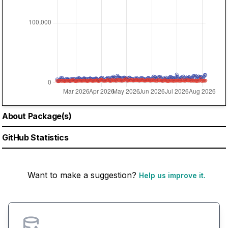
About Package(s)
GitHub Statistics
Want to make a suggestion?
Help us improve it.