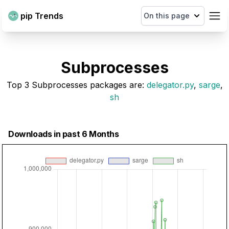
pip Trends
On this page
Subprocesses
Top
3
Subprocesses
packages are
:
delegator.py
,
sarge
,
sh
Downloads in past 6 Months