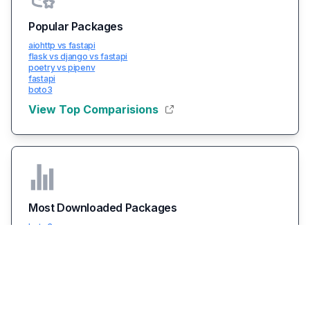
Popular Packages
aiohttp vs fastapi
flask vs django vs fastapi
poetry vs pipenv
fastapi
boto3
View Top Comparisions
Most Downloaded Packages
boto3
packaging
typing-extensions
certifi
urllib3
View All