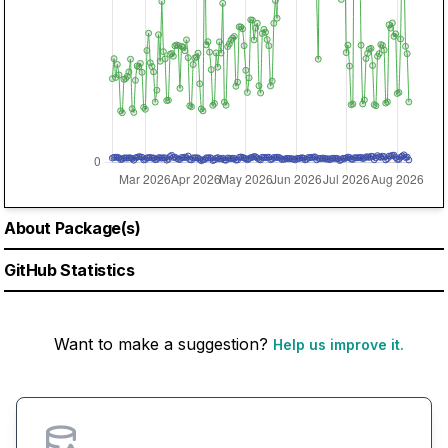
About Package(s)
GitHub Statistics
Want to make a suggestion?
Help us improve it.