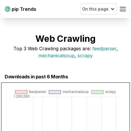
pip Trends
On this page
Web Crawling
Top
3
Web Crawling
packages are
:
feedparser
,
mechanicalsoup
,
scrapy
Downloads in past 6 Months