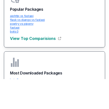
Popular Packages
aiohttp vs fastapi
flask vs django vs fastapi
poetry vs pipenv
fastapi
boto3
View Top Comparisions
Most Downloaded Packages
boto3
packaging
typing-extensions
certifi
urllib3
View All